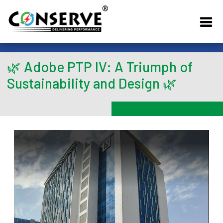
🌿 Adobe PTP IV: A Triumph of
Sustainability and Design 🌿