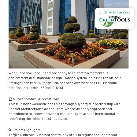
Click here to access
We at Conserve Consultants are happy to celebrate a momentous
achievement in sustainable design – Adobe System India Pvt Ltd’s office in
Prestige Tech Park IV, Bengaluru, has been awarded the LEED Platinum
certification under LEED v4 ID+C: CI.
🏆 A Collaborative Success Story
This milestone was made possible through a synergistic partnership with
Gensler Architects and Adobe Team, whose visionary approach and
commitment to innovation and sustainability have been instrumental in
redefining the role of the office space.
🔍 Project Highlights
Target Audience: A vibrant community of 3000 regular occupants and