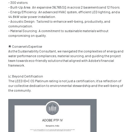
– 300 visitors.
– Built-Up Area: An expansive 36,765 SQ.m across 2 basements and 12 floors.
– Energy Efficiency: An advanced HVAC system, efficient LED lighting, and a
44.8kW solar power installation.
– Acoustic Design: Tailored to enhance well-being, productivity, and
communication.
– Material Sourcing: A commitment to sustainable materials without
compromising on quality.
🌟 Conserve’s Expertise
As the Sustainability Consultant, we navigated the complexities of energy and
water performance compliances, material sourcing, and guiding the project
team towards eco-friendly solutions that aligned with Adobe’s financial
framework.
📈 Beyond Certification
The LEED ID+C CS Platinum rating is not just a certification; it’s a reflection of
our collective dedication to environmental stewardship and the well-being of
the community.