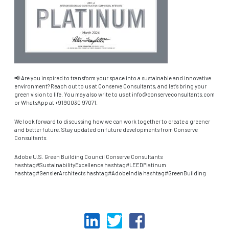
📢 Are you inspired to transform your space into a sustainable and innovative
environment? Reach out to us at Conserve Consultants, and let’s bring your
green vision to life. You may also write to us at info@conserveconsultants.com
or WhatsApp at +9190030 97071.
We look forward to discussing how we can work together to create a greener
and better future. Stay updated on future developments from Conserve
Consultants.
Adobe U.S. Green Building Council Conserve Consultants
hashtag#SustainabilityExcellence hashtag#LEEDPlatinum
hashtag#GenslerArchitects hashtag#AdobeIndia hashtag#GreenBuilding