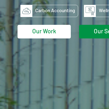
Carbon Accounting
Well
Our Work
Our S