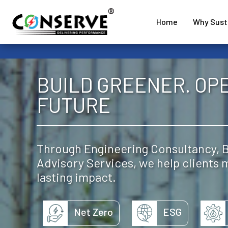
Home
Why Susta
BUILD GREENER. OP
FUTURE
Through Engineering Consultancy, BI
Advisory Services, we help clients
lasting impact.
Net Zero
ESG