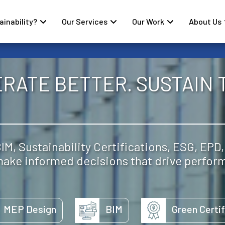
inability?
Our Services
Our Work
About Us
ERATE BETTER. SUSTAIN 
M, Sustainability Certifications, ESG, EPD,
 make informed decisions that drive perfor
MEP Design
BIM
Green Certif