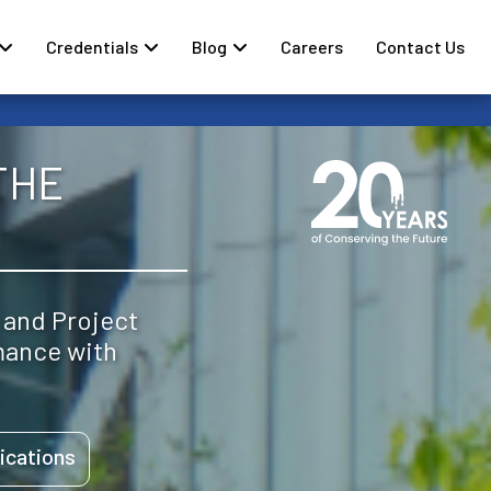
Credentials
Blog
Careers
Contact Us
THE
 and Project
mance with
ications