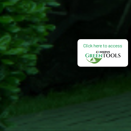
Click here to access