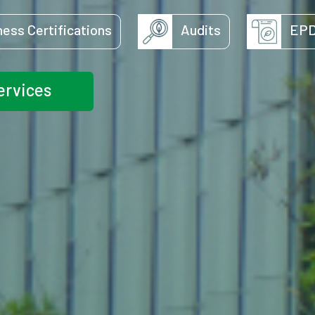
ness Certifications
Audits
EP
ervices