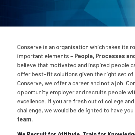
Conserve is an organisation which takes its r
important elements –
People, Processes an
believe that motivated and inspired people c
offer best-fit solutions given the right set o
Conserve, we offer a career and not a job. Co
opportunity employer and recruits people wit
excellence. If you are fresh out of college and
challenge, we would be delighted to have you 
team.
We Recruit for Attitude, Train for Knowledge