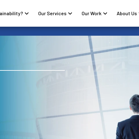
inability?
Our Services
Our Work
About Us