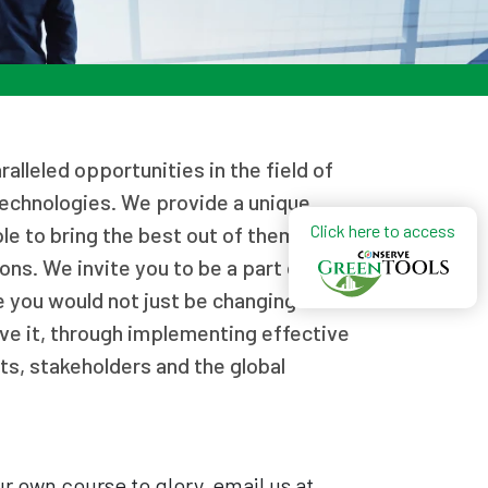
alleled opportunities in the field of
technologies. We provide a unique
Click here to access
le to bring the best out of them and
ons. We invite you to be a part of
you would not just be changing the
ve it, through implementing effective
nts, stakeholders and the global
ur own course to glory, email us at