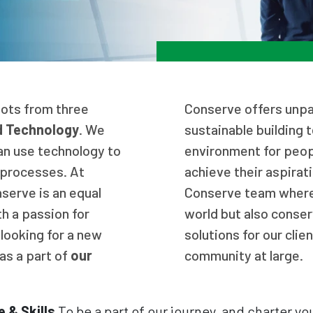
oots from three
Conserve offers unpar
d Technology
. We
sustainable building 
an use technology to
environment for peop
f processes. At
achieve their aspirati
nserve is an equal
Conserve team where 
h a passion for
world but also conser
 looking for a new
solutions for our clie
as a part of
our
community at large.
 & Skills
To be a part of our journey, and charter yo