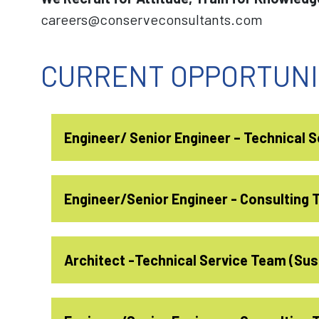
careers@conserveconsultants.com
CURRENT OPPORTUNI
Engineer/ Senior Engineer – Technical 
Job Description:
Engineer/Senior Engineer - Consulting
Providing general sustainable design 
Job Description:
Architect -Technical Service Team (Sust
internal and external clients.
Should plan his daily activities for 1
Represent Conserve and explain our se
for deliveries like reports, meetings, d