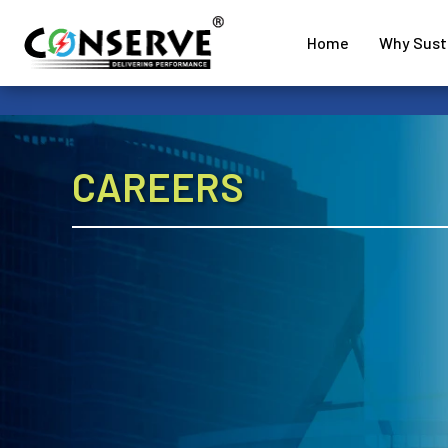
Home
Why Susta
CAREERS