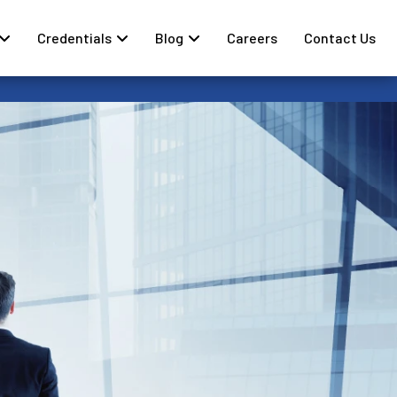
Credentials
Blog
Careers
Contact Us