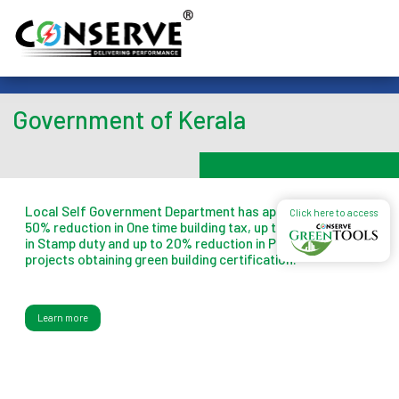
Government of Kerala
Local Self Government Department has approved up to
Click here to access
50% reduction in One time building tax, up to 1% reduction
in Stamp duty and up to 20% reduction in Property tax for
projects obtaining green building certification.
Learn more