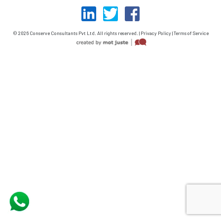
© 2026 Conserve Consultants Pvt Ltd. All rights reserved. | Privacy Policy | Terms of Service