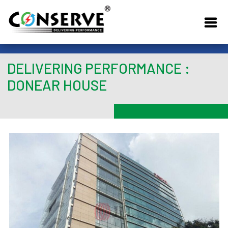
DELIVERING PERFORMANCE :
DONEAR HOUSE