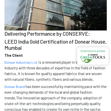
Delivering Performance by CONSERVE:
LEED India Gold Certification of Donear House,
Mumbai
Click here to access
The Client
is a renowned player in Indian Textile
Donear Industries Ltd.
Industry with three decades of expertise in the field of fashion
fabrics. It is known for quality apparel fabrics that are woven
with natural fibers, synthetic fibers and various blends.
has been successful by maintaining pace with the
Donear Brand
ever-changing demands of the local and global fashion
trends.The innovative approach of the company, adoption of
state-of-the-art-technologies;and being perpetually quality
conscious has enabled to create its own niche in the sector.