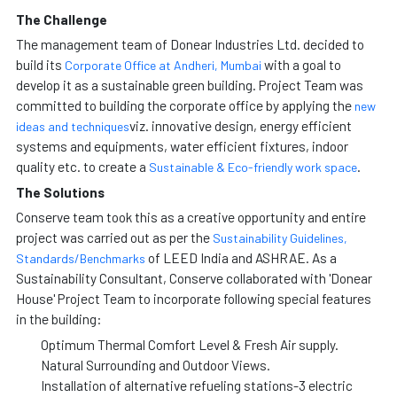
The Challenge
The management team of Donear Industries Ltd. decided to
build its
with a goal to
Corporate Office at Andheri, Mumbai
develop it as a sustainable green building. Project Team was
committed to building the corporate office by applying the
new
viz. innovative design, energy efficient
ideas and techniques
systems and equipments, water efficient fixtures, indoor
quality etc. to create a
.
Sustainable & Eco-friendly work space
The Solutions
Conserve team took this as a creative opportunity and entire
project was carried out as per the
Sustainability Guidelines,
of LEED India and ASHRAE. As a
Standards/Benchmarks
Sustainability Consultant, Conserve collaborated with 'Donear
House' Project Team to incorporate following special features
in the building:
Optimum Thermal Comfort Level & Fresh Air supply.
Natural Surrounding and Outdoor Views.
Installation of alternative refueling stations-3 electric