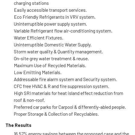
charging stations
Easily accessible transport services.
Eco Friendly Refrigerants in VRV system.
Uninterruptible power supply system.
Variable Refrigerant flow air-conditioning system.
Water Efficient Fixtures.
Uninterruptible Domestic Water Supply.
Storm water quality & Quantity management.
On-site grey water treatment & reuse.
Maximum Use of Recycled Materials.
Low Emitting Materials.
Addressable fire alarm system and Security system.
CFC free HVAC & R and fire suppression system.
High SRI materials for heat island effect reduction from
roof & non-roof.
Preferred car parks for Carpool & differently-abled people.
Proper Storage & Collection of Recyclables.
The Results
16.57% energy savings between the proposed case and the