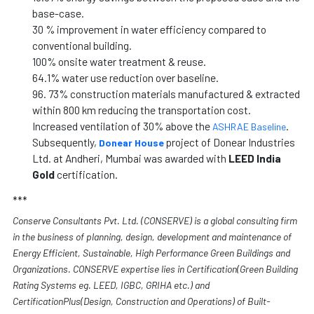
base-case.
30 % improvement in water efficiency compared to
conventional building.
100% onsite water treatment & reuse.
64.1% water use reduction over baseline.
96. 73% construction materials manufactured & extracted
within 800 km reducing the transportation cost.
Increased ventilation of 30% above the
.
ASHRAE Baseline
Subsequently,
project of Donear Industries
Donear House
Ltd. at Andheri, Mumbai was awarded with
LEED India
Gold
certification.
***
Conserve Consultants Pvt. Ltd. (CONSERVE) is a global consulting firm
in the business of planning, design, development and maintenance of
Energy Efficient, Sustainable, High Performance Green Buildings and
Organizations. CONSERVE expertise lies in Certification(Green Building
Rating Systems eg. LEED, IGBC, GRIHA etc.) and
CertificationPlus(Design, Construction and Operations) of Built-