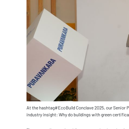
At the hashtag#EcoBuild Conclave 2025, our Senior 
industry insight: Why do buildings with green certific