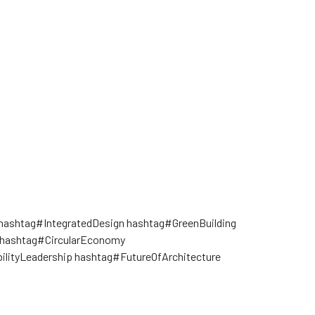
hashtag#IntegratedDesign hashtag#GreenBuilding
hashtag#CircularEconomy
ilityLeadership hashtag#FutureOfArchitecture