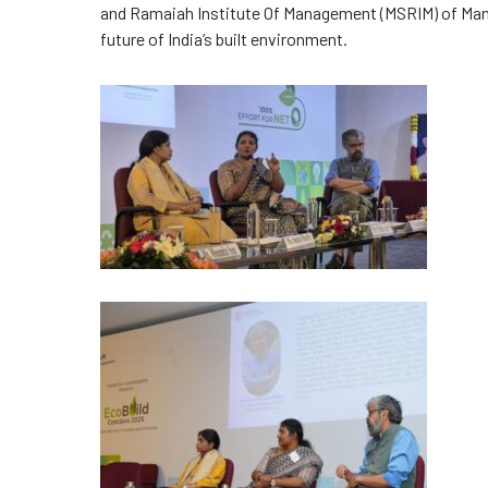
and Ramaiah Institute Of Management (MSRIM) of Mana
future of India’s built environment.