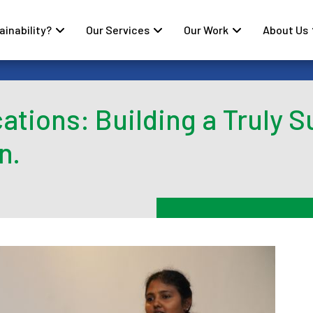
inability?
Our Services
Our Work
About Us
ations: Building a Truly S
n.