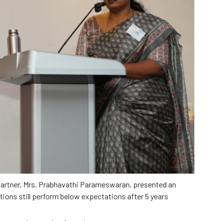
Partner, Mrs. Prabhavathi Parameswaran, presented an
ations still perform below expectations after 5 years