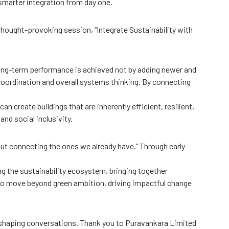
 smarter integration from day one.
 thought-provoking session, “Integrate Sustainability with
g-term performance is achieved not by adding newer and
coordination and overall systems thinking. By connecting
n create buildings that are inherently efficient, resilient,
and social inclusivity.
out connecting the ones we already have.” Through early
ng the sustainability ecosystem, bringing together
 to move beyond green ambition, driving impactful change
-shaping conversations. Thank you to Puravankara Limited