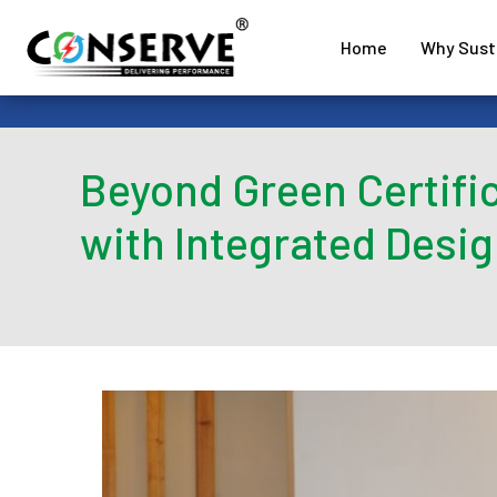
Home
Why Susta
Beyond Green Certific
with Integrated Desig