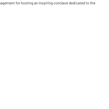
gement for hosting an inspiring conclave dedicated to the