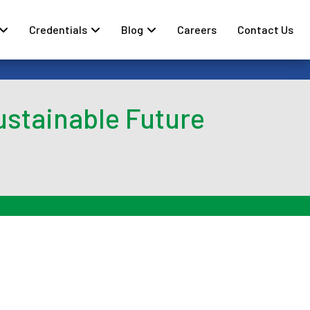
Credentials
Blog
Careers
Contact Us
ustainable Future