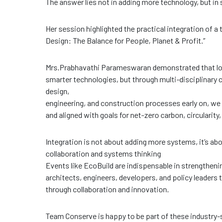
The answer lies not in adding more technology, but in
Her session highlighted the practical integration of a
Design: The Balance for People, Planet & Profit.”
Mrs.Prabhavathi Parameswaran demonstrated that lon
smarter technologies, but through multi-disciplinary 
design,
engineering, and construction processes early on, we ca
and aligned with goals for net-zero carbon, circularity, 
Integration is not about adding more systems, it’s ab
collaboration and systems thinking
Events like EcoBuild are indispensable in strengtheni
architects, engineers, developers, and policy leaders
through collaboration and innovation.
Team Conserve is happy to be part of these industry