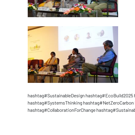
hashtag#SustainableDesign hashtag#EcoBuild2025 
hashtag#SystemsThinking hashtag#NetZeroCarbon 
hashtag#CollaborationForChange hashtag#Sustainab