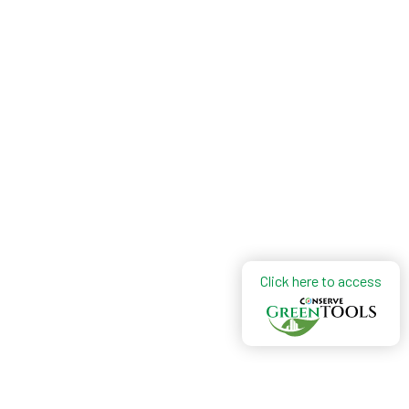
Click here to access