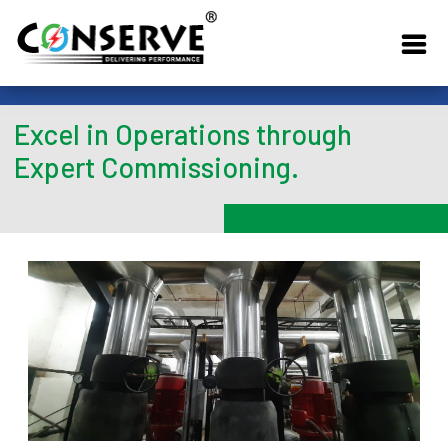
Excel in Operations through
Expert Commissioning.