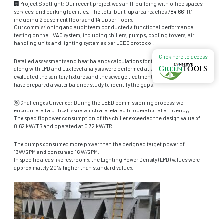
🏢 Project Spotlight: Our recent project was an IT building with office spaces,
services, and parking facilities. The total built-up area reaches 784,661 ft²
including 2 basement floors and 14 upper floors.
Our commissioning and audit team conducted a functional performance
testing on the HVAC system, including chillers, pumps, cooling towers, air
handling units and lighting system as per LEED protocol.
Click here to access
Detailed assessments and heat balance calculations for the HVAC system
along with LPD and Lux level analysis were performed at site. Additionally, we
evaluated the sanitary fixtures and the sewage treatment plant (STP). Our team
have prepared a water balance study to identify the gaps.
🚰 Challenges Unveiled: During the LEED commissioning process, we
encountered a critical issue which are related to operational efficiency,
The specific power consumption of the chiller exceeded the design value of
0.62 kW/TR and operated at 0.72 kW/TR.
The pumps consumed more power than the designed target power of
13W/GPM and consumed 16 W/GPM.
In specific areas like restrooms, the Lighting Power Density (LPD) values were
approximately 20% higher than standard values.