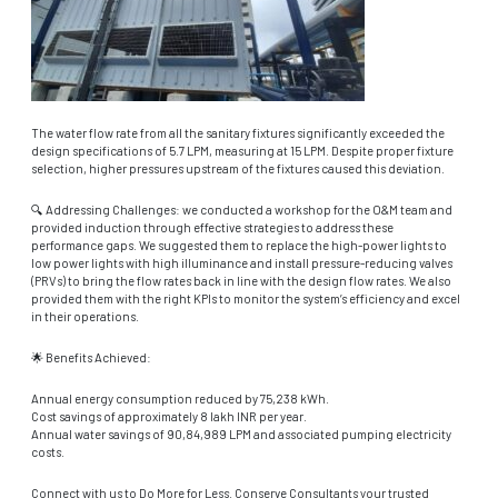
The water flow rate from all the sanitary fixtures significantly exceeded the
design specifications of 5.7 LPM, measuring at 15 LPM. Despite proper fixture
selection, higher pressures upstream of the fixtures caused this deviation.
🔍 Addressing Challenges: we conducted a workshop for the O&M team and
provided induction through effective strategies to address these
performance gaps. We suggested them to replace the high-power lights to
low power lights with high illuminance and install pressure-reducing valves
(PRVs) to bring the flow rates back in line with the design flow rates. We also
provided them with the right KPIs to monitor the system’s efficiency and excel
in their operations.
🌟 Benefits Achieved:
Annual energy consumption reduced by 75,238 kWh.
Cost savings of approximately 8 lakh INR per year.
Annual water savings of 90,84,989 LPM and associated pumping electricity
costs.
Connect with us to Do More for Less. Conserve Consultants your trusted