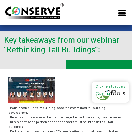
Key takeaways from our webinar
“Rethinking Tall Buildings”:
Click here to access
• India needs a uniform building code for streamlined tall building
development
• Density + high-rises must be planned together with walkable, liveable zones
• Green norms and performance benchmarks must be intrinsic to all tall
buildings
• Early architecture–structure–MEP coordination is critical to avoid clashes