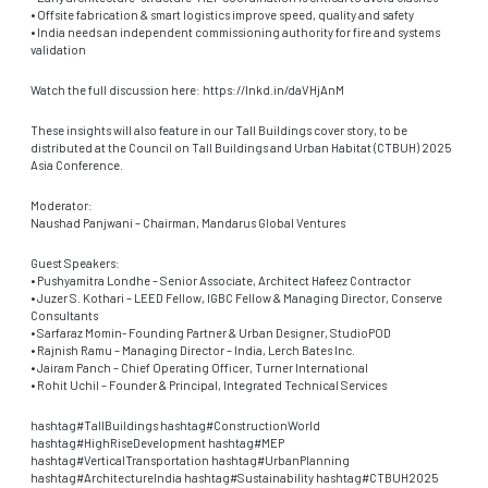
• Offsite fabrication & smart logistics improve speed, quality and safety
• India needs an independent commissioning authority for fire and systems
validation
Watch the full discussion here: https://lnkd.in/daVHjAnM
These insights will also feature in our Tall Buildings cover story, to be
distributed at the Council on Tall Buildings and Urban Habitat (CTBUH) 2025
Asia Conference.
Moderator:
Naushad Panjwani – Chairman, Mandarus Global Ventures
Guest Speakers:
• Pushyamitra Londhe – Senior Associate, Architect Hafeez Contractor
• Juzer S. Kothari – LEED Fellow, IGBC Fellow & Managing Director, Conserve
Consultants
• Sarfaraz Momin- Founding Partner & Urban Designer, StudioPOD
• Rajnish Ramu – Managing Director – India, Lerch Bates Inc.
• Jairam Panch – Chief Operating Officer, Turner International
• Rohit Uchil – Founder & Principal, Integrated Technical Services
hashtag#TallBuildings hashtag#ConstructionWorld
hashtag#HighRiseDevelopment hashtag#MEP
hashtag#VerticalTransportation hashtag#UrbanPlanning
hashtag#ArchitectureIndia hashtag#Sustainability hashtag#CTBUH2025