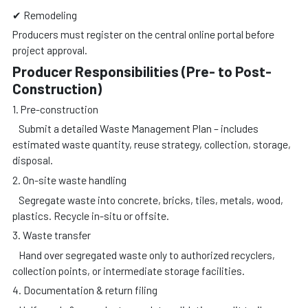
✔ Remodeling
Producers must register on the central online portal before
project approval.
Producer Responsibilities (Pre- to Post-
Construction)
1. Pre-construction
Submit a detailed Waste Management Plan – includes
estimated waste quantity, reuse strategy, collection, storage,
disposal.
2. On-site waste handling
Segregate waste into concrete, bricks, tiles, metals, wood,
plastics. Recycle in-situ or offsite.
3. Waste transfer
Hand over segregated waste only to authorized recyclers,
collection points, or intermediate storage facilities.
4. Documentation & return filing