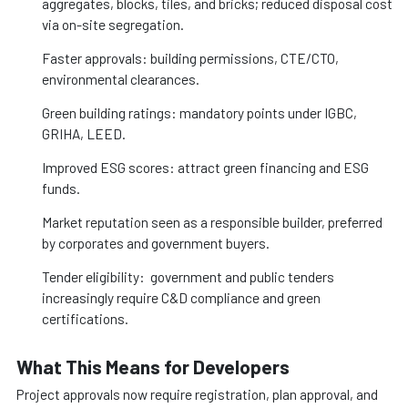
aggregates, blocks, tiles, and bricks; reduced disposal cost
via on-site segregation.
Faster approvals: building permissions, CTE/CTO,
environmental clearances.
Green building ratings: mandatory points under IGBC,
GRIHA, LEED.
Improved ESG scores: attract green financing and ESG
funds.
Market reputation seen as a responsible builder, preferred
by corporates and government buyers.
Tender eligibility: government and public tenders
increasingly require C&D compliance and green
certifications.
What This Means for Developers
Project approvals now require registration, plan approval, and