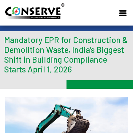
Mandatory EPR for Construction &
Demolition Waste, India’s Biggest
Shift in Building Compliance
Starts April 1, 2026