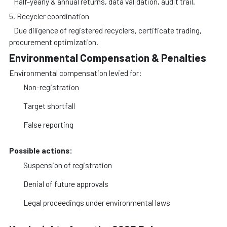
Half-yearly & annual returns, data validation, audit trail.
5. Recycler coordination
Due diligence of registered recyclers, certificate trading,
procurement optimization.
Environmental Compensation & Penalties
Environmental compensation levied for:
Non-registration
Target shortfall
False reporting
Possible actions:
Suspension of registration
Denial of future approvals
Legal proceedings under environmental laws