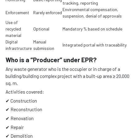
tracking, reporting
Environmental compensation,
Enforcement
Rarely enforced
suspension, denial of approvals
Use of
recycled
Optional
Mandatory % based on schedule
material
Digital
Manual
Integrated portal with traceability
infrastructure
submission
Who is a “Producer” under EPR?
Any waste generator who is the occupier or in charge of a
building/building complex project with a built-up area ≥ 20,000
sq. m.
Activities covered:
✔ Construction
✔ Reconstruction
✔ Renovation
✔ Repair
✔ Demolition