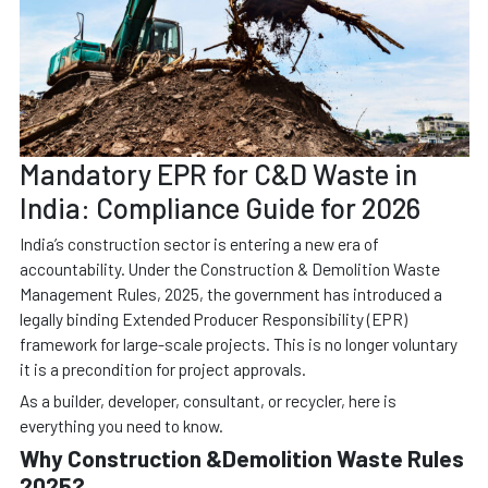
Mandatory EPR for C&D Waste in
India: Compliance Guide for 2026
India’s construction sector is entering a new era of
accountability. Under the Construction & Demolition Waste
Management Rules, 2025, the government has introduced a
legally binding Extended Producer Responsibility (EPR)
framework for large-scale projects. This is no longer voluntary
it is a precondition for project approvals.
As a builder, developer, consultant, or recycler, here is
everything you need to know.
Why Construction &Demolition Waste Rules
2025?