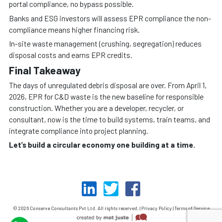
portal compliance, no bypass possible.
Banks and ESG investors will assess EPR compliance the non-
compliance means higher financing risk.
In-site waste management (crushing, segregation) reduces
disposal costs and earns EPR credits.
Final Takeaway
The days of unregulated debris disposal are over. From April 1,
2026, EPR for C&D waste is the new baseline for responsible
construction. Whether you are a developer, recycler, or
consultant, now is the time to build systems, train teams, and
integrate compliance into project planning.
Let’s build a circular economy one building at a time.
© 2026 Conserve Consultants Pvt Ltd. All rights reserved. | Privacy Policy | Terms of Service