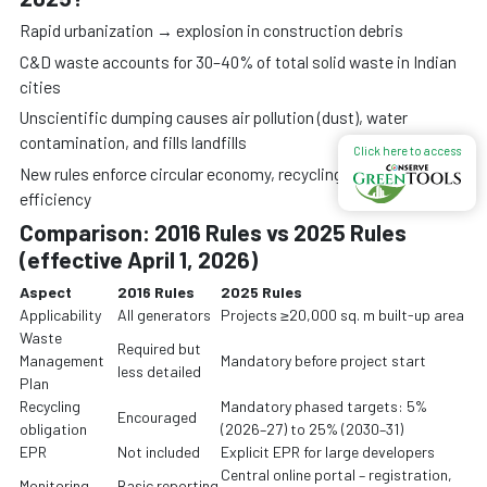
Rapid urbanization → explosion in construction debris
C&D waste accounts for 30–40% of total solid waste in Indian
cities
Unscientific dumping causes air pollution (dust), water
contamination, and fills landfills
Click here to access
New rules enforce circular economy, recycling, and resource
efficiency
Comparison: 2016 Rules vs 2025 Rules
(effective April 1, 2026)
Aspect
2016 Rules
2025 Rules
Applicability
All generators
Projects ≥20,000 sq. m built-up area
Waste
Required but
Management
Mandatory before project start
less detailed
Plan
Recycling
Mandatory phased targets: 5%
Encouraged
obligation
(2026–27) to 25% (2030–31)
EPR
Not included
Explicit EPR for large developers
Central online portal – registration,
Monitoring
Basic reporting