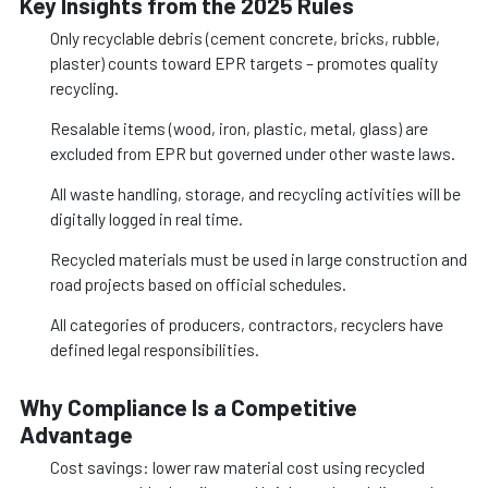
Key Insights from the 2025 Rules
Only recyclable debris (cement concrete, bricks, rubble,
plaster) counts toward EPR targets – promotes quality
recycling.
Resalable items (wood, iron, plastic, metal, glass) are
excluded from EPR but governed under other waste laws.
All waste handling, storage, and recycling activities will be
digitally logged in real time.
Recycled materials must be used in large construction and
road projects based on official schedules.
All categories of producers, contractors, recyclers have
defined legal responsibilities.
Why Compliance Is a Competitive
Advantage
Cost savings: lower raw material cost using recycled