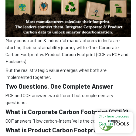
Many construction & industrial manufacturers in India are
starting their sustainability journey with either Corporate
Carbon Footprint vs Product Carbon Footprint (CCF vs PCF and
Ecolabels)
But the real strategic value emerges when both are
implemented together.
Two Questions, One Complete Answer
PCF and CCF answer two different but complementary
questions.
What is Corporate Carbon Footprint (CCF)?
Click here to access
CCF answers “How carbon-intensive is the company?”
What is Product Carbon Footprint (PCF)?