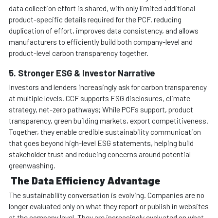
data collection effort is shared, with only limited additional
product-specific details required for the PCF, reducing
duplication of effort, improves data consistency, and allows
manufacturers to efficiently build both company-level and
product-level carbon transparency together.
5. Stronger ESG & Investor Narrative
Investors and lenders increasingly ask for carbon transparency
at multiple levels. CCF supports ESG disclosures, climate
strategy, net-zero pathways; While PCFs support, product
transparency, green building markets, export competitiveness.
Together, they enable credible sustainability communication
that goes beyond high-level ESG statements, helping build
stakeholder trust and reducing concerns around potential
greenwashing.
The Data Efficiency Advantage
The sustainability conversation is evolving. Companies are no
longer evaluated only on what they report or publish in websites
at the company level. They are increasingly evaluated on what