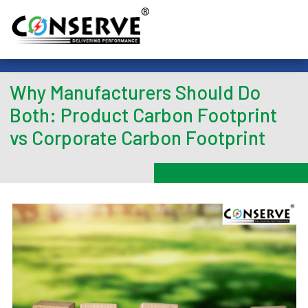
Why Manufacturers Should Do
Both: Product Carbon Footprint
vs Corporate Carbon Footprint