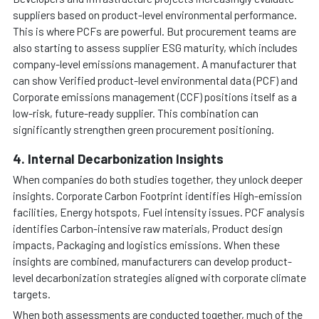
suppliers based on product-level environmental performance.
This is where PCFs are powerful. But procurement teams are
also starting to assess supplier ESG maturity, which includes
company-level emissions management. A manufacturer that
can show Verified product-level environmental data (PCF) and
Corporate emissions management (CCF) positions itself as a
low-risk, future-ready supplier. This combination can
significantly strengthen green procurement positioning.
4. Internal Decarbonization Insights
When companies do both studies together, they unlock deeper
insights. Corporate Carbon Footprint identifies High-emission
facilities, Energy hotspots, Fuel intensity issues. PCF analysis
identifies Carbon-intensive raw materials, Product design
impacts, Packaging and logistics emissions. When these
insights are combined, manufacturers can develop product-
level decarbonization strategies aligned with corporate climate
targets.
When both assessments are conducted together, much of the