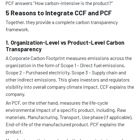
PCF answers “How carbon-intensive is the product?”
5 Reasons to Integrate CCF and PCF
Together, they provide a complete carbon transparency
framework.
1. Organization-Level vs Product-Level Carbon
Transparency
A Corporate Carbon Footprint measures emissions across the
organization in the form of Scope 1 – Direct fuel emissions,
Scope 2 – Purchased electricity, Scope 3 – Supply chain and
other indirect emissions. This gives investors and regulators
visibility into overall company climate impact. CCF explains the
company.
An PCF, on the other hand, measures the life-cycle
environmental impact of a specific product, including, Raw
materials, Manufacturing, Transport, Use phase (if applicable),
End-of-life of the manufactured product. PCF explains the
product.