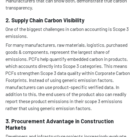
Manufacturers that can show both, demonstrate true carbon
transparency.
2. Supply Chain Carbon Visibility
One of the biggest challenges in carbon accounting is Scope 3
emissions.
For many manufacturers, raw materials, logistics, purchased
goods & components, represent the largest share of
emissions. PCFs help quantify embedded carbon in products,
which accounts directly into Scope 3 categories. This means
PCFs strengthen Scope 3 data quality within Corporate Carbon
Footprints. Instead of using generic emission factors,
manufacturers can use product-specific verified data. In
addition to this, the end users of the product also can readily
report these product emissions in their scope 3 emissions
rather that using generic emission factors.
3. Procurement Advantage in Construction
Markets
Developers and infrastructure projects increasingly evaluate