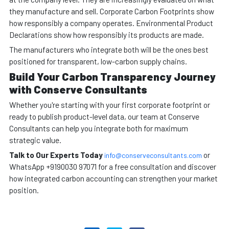
they manufacture and sell. Corporate Carbon Footprints show
how responsibly a company operates. Environmental Product
Declarations show how responsibly its products are made.
The manufacturers who integrate both will be the ones best
positioned for transparent, low-carbon supply chains.
Build Your Carbon Transparency Journey
with Conserve Consultants
Whether you're starting with your first corporate footprint or
ready to publish product-level data, our team at Conserve
Consultants can help you integrate both for maximum
strategic value.
Talk to Our Experts Today
or
info@conserveconsultants.com
WhatsApp +9190030 97071 for a free consultation and discover
how integrated carbon accounting can strengthen your market
position.