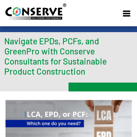
Navigate EPDs, PCFs, and
GreenPro with Conserve
Consultants for Sustainable
Product Construction