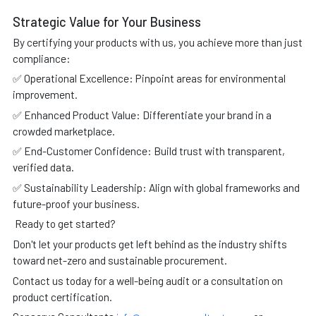
Strategic Value for Your Business
By certifying your products with us, you achieve more than just
compliance:
✅ Operational Excellence: Pinpoint areas for environmental
improvement.
✅ Enhanced Product Value: Differentiate your brand in a
crowded marketplace.
✅ End-Customer Confidence: Build trust with transparent,
verified data.
✅ Sustainability Leadership: Align with global frameworks and
future-proof your business.
Ready to get started?
Don't let your products get left behind as the industry shifts
toward net-zero and sustainable procurement.
Contact us today for a well-being audit or a consultation on
product certification.