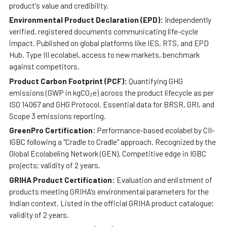
product's value and credibility.
Environmental Product Declaration (EPD):
Independently
verified, registered documents communicating life-cycle
impact. Published on global platforms like IES, RTS, and EPD
Hub. Type III ecolabel, access to new markets, benchmark
against competitors.
Product Carbon Footprint (PCF):
Quantifying GHG
emissions (GWP in kgCO₂e) across the product lifecycle as per
ISO 14067 and GHG Protocol. Essential data for BRSR, GRI, and
Scope 3 emissions reporting.
GreenPro Certification:
Performance-based ecolabel by CII-
IGBC following a "Cradle to Cradle" approach. Recognized by the
Global Ecolabeling Network (GEN). Competitive edge in IGBC
projects; validity of 2 years.
GRIHA Product Certification:
Evaluation and enlistment of
products meeting GRIHA's environmental parameters for the
Indian context. Listed in the official GRIHA product catalogue;
validity of 2 years.