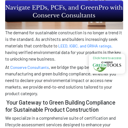
The demand for sustainable construction is no longer a trend it
is the standard. As architects and builders increasingly seek
materials that contribute to
LEED, IGBC, and GRIHA ratings,
having verified environmental data for your products is the key
Click here to access
to unlocking new business.
At
, we bridge the gap between
Conserve Consultants
manufacturing and green building compliance. Whether you
need to declare your environmental impact or access new
markets, we provide end-to-end solutions tailored to your
product category.
Your Gateway to Green Building Compliance
for Sustainable Product Construction
We specialize in a comprehensive suite of certification and
lifecycle assessment services designed to enhance your