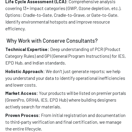
Life Cycle Assessment (LCA):
Comprehensive analysis
covering 13+ impact categories (GWP, Ozone depletion, etc.).
Options: Cradle-to-Gate, Cradle-to-Grave, or Gate-to-Gate.
Identify environmental hotspots and improve resource
efficiency.
Why Work with Conserve Consultants?
Technical Expertise:
Deep understanding of PCR (Product
Category Rules) and GPI (General Program Instructions) for IES,
EPD Hub, and Indian standards.
Holistic Approach:
We don't just generate reports; we help
you understand your data to identify operational inefficiencies
and lower costs.
Market Access:
Your products will be listed on premier portals
(GreenPro, GRIHA, IES, EPD Hub) where building designers
actively search for materials.
Proven Process:
From initial registration and documentation
to third-party verification and final certification, we manage
the entire lifecycle.