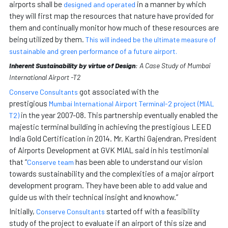
airports shall be
in a manner by which
designed and operated
they will first map the resources that nature have provided for
them and continually monitor how much of these resources are
being utilized by them.
This will indeed be the ultimate measure of
sustainable and green performance of a future airport.
Inherent Sustainability by virtue of Design
: A Case Study of Mumbai
International Airport -T2
got associated with the
Conserve Consultants
prestigious
Mumbai International Airport Terminal-2 project (MIAL
in the year 2007-08. This partnership eventually enabled the
T2)
majestic terminal building in achieving the prestigious LEED
India Gold Certification in 2014. Mr. Karthi Gajendran, President
of Airports Development at GVK MIAL said in his testimonial
that “
has been able to understand our vision
Conserve team
towards sustainability and the complexities of a major airport
development program. They have been able to add value and
guide us with their technical insight and knowhow.”
Initially,
started off with a feasibility
Conserve Consultants
study of the project to evaluate if an airport of this size and