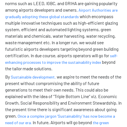
norms such as LEED, IGBC, and GRIHA are gaining popularity
among airports developers and owners.
Airport Authorities are
which encompass
gradually adopting these global standards
multiple innovative techniques such as high-efficient glazing
system, efficient and automated lighting systems, green
materials and chemicals, water harvesting, water recycling,
waste management etc. In a longer run, we would see
futuristic airports developers targeting beyond green building
certification. In due course, airports operators will go for
self-
beyond
enhancing processes to improve the sustainability index
the tailor made solutions.
By
we aspire to meet the needs of the
Sustainable development,
present without compromising the ability of future
generations to meet their own needs. This could also be
explained with the idea of “Triple Bottom Line” viz. Economic
Growth, Social Responsibility and Environment Stewardship. In
the present time there is significant awareness about going
green.
Once a complex jargon ‘Sustainability’ has now become a
In future, Airports will go beyond
need of our era.
the green