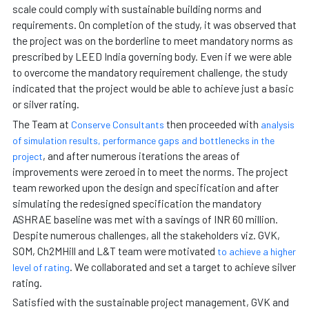
scale could comply with sustainable building norms and
requirements. On completion of the study, it was observed that
the project was on the borderline to meet mandatory norms as
prescribed by LEED India governing body. Even if we were able
to overcome the mandatory requirement challenge, the study
indicated that the project would be able to achieve just a basic
or silver rating.
The Team at
then proceeded with
Conserve Consultants
analysis
of simulation results, performance gaps and bottlenecks in the
, and after numerous iterations the areas of
project
improvements were zeroed in to meet the norms. The project
team reworked upon the design and specification and after
simulating the redesigned specification the mandatory
ASHRAE baseline was met with a savings of INR 60 million.
Despite numerous challenges, all the stakeholders viz. GVK,
SOM, Ch2MHill and L&T team were motivated
to achieve a higher
. We collaborated and set a target to achieve silver
level of rating
rating.
Satisfied with the sustainable project management, GVK and