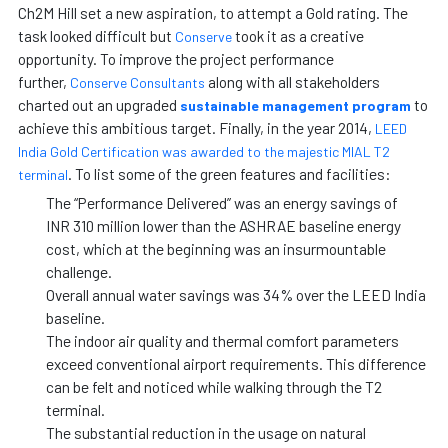
Ch2M Hill set a new aspiration, to attempt a Gold rating. The
task looked difficult but
took it as a creative
Conserve
opportunity. To improve the project performance
further,
along with all stakeholders
Conserve Consultants
charted out an upgraded
to
sustainable management program
achieve this ambitious target. Finally, in the year 2014,
LEED
India Gold Certification was awarded to the majestic MIAL T2
. To list some of the green features and facilities:
terminal
The “Performance Delivered” was an energy savings of
INR 310 million lower than the ASHRAE baseline energy
cost, which at the beginning was an insurmountable
challenge.
Overall annual water savings was 34% over the LEED India
baseline.
The indoor air quality and thermal comfort parameters
exceed conventional airport requirements. This difference
can be felt and noticed while walking through the T2
terminal.
The substantial reduction in the usage on natural