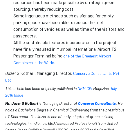
resources has been made possible by strategic green
sourcing, thereby reducing cost.
Some ingenuous methods such as signage for empty
parking space have been able to reduce the fuel
consumption of vehicles as well as time of the visitors and
passengers.
All the sustainable features incorporated in the project
have finally resulted in Mumbai International Airport T2
Passenger Terminal being
one of the Greenest Airport
Complexes in the World.
Juzer S Kothari, Managing Director,
Conserve Consultants Pvt.
Ltd.
This article has been originally published in
NBM CW
Magazine
July
2016 Issue
Mr. Juzer S Kothari
is Managing Director of
Conserve Consultants
. He
holds a Bachelor’s Degree in Chemical Engineering from the prestigious
IIT Kharagpur. Mr. Juzer is one of early adopter of green building
technologies in India ; a LEED Accredited Professional (from United
States Green Building Council-USGBC) since 2007 and a Certified