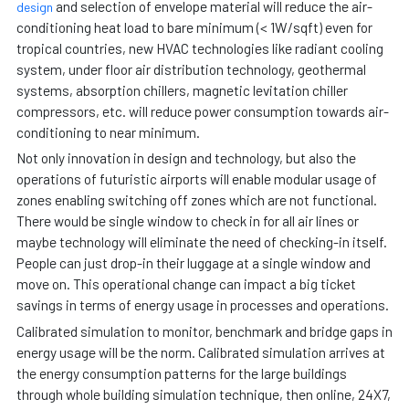
and selection of envelope material will reduce the air-
design
conditioning heat load to bare minimum (< 1W/sqft) even for
tropical countries, new HVAC technologies like radiant cooling
system, under floor air distribution technology, geothermal
systems, absorption chillers, magnetic levitation chiller
compressors, etc. will reduce power consumption towards air-
conditioning to near minimum.
Not only innovation in design and technology, but also the
operations of futuristic airports will enable modular usage of
zones enabling switching off zones which are not functional.
There would be single window to check in for all air lines or
maybe technology will eliminate the need of checking-in itself.
People can just drop-in their luggage at a single window and
move on. This operational change can impact a big ticket
savings in terms of energy usage in processes and operations.
Calibrated simulation to monitor, benchmark and bridge gaps in
energy usage will be the norm. Calibrated simulation arrives at
the energy consumption patterns for the large buildings
through whole building simulation technique, then online, 24X7,