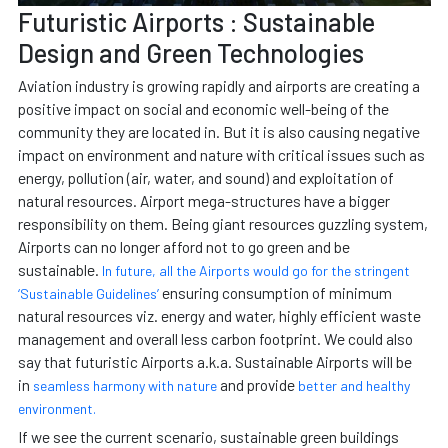
Futuristic Airports : Sustainable
Design and Green Technologies
Aviation industry is growing rapidly and airports are creating a
positive impact on social and economic well-being of the
community they are located in. But it is also causing negative
impact on environment and nature with critical issues such as
energy, pollution (air, water, and sound) and exploitation of
natural resources. Airport mega-structures have a bigger
responsibility on them. Being giant resources guzzling system,
Airports can no longer afford not to go green and be
sustainable.
In future, all the Airports would go for the stringent
ensuring consumption of minimum
‘Sustainable Guidelines’
natural resources viz. energy and water, highly efficient waste
management and overall less carbon footprint. We could also
say that futuristic Airports a.k.a. Sustainable Airports will be
in
and provide
seamless harmony with nature
better and healthy
environment.
If we see the current scenario, sustainable green buildings