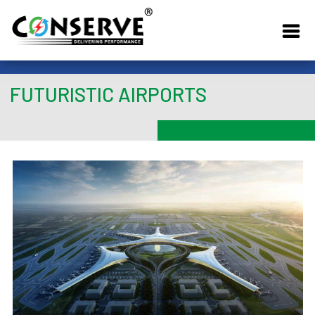
FUTURISTIC AIRPORTS