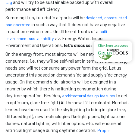
and will try to be sustainable backed up with overall
tag
performance and efficiency.
Summing it up, futuristic airports will be
designed, constructed
in such a way that it does not have any negative
and operated
impact on environment. On different fronts of a
built
viz. Energy, Water, Indoor
environment sustainability
Environment and Operations,
let’s discuss
:
Click here to access
On the energy front, most airports will be net-zero energy
consumers, i.e. they will be self-reliant in terms of their energy
needs and will not consume any power form the grid. Let us
understand this based on demand side and supply side energy
usage. On the demand side, airports will be designed in a
manner by which there is no lighting consumption during
daytime operation. Besides,
to get
architectural design features
in optimum, glare free light (At the new T2 Terminal at Mumbai,
lenses have been used in the sky lighting to bring in glare free,
diffused light), new technologies like light pipes, light catcher
domes, natural lighting with fiber optics, etc. will ensure nil
artificial light usage during daytime operation.
Proper