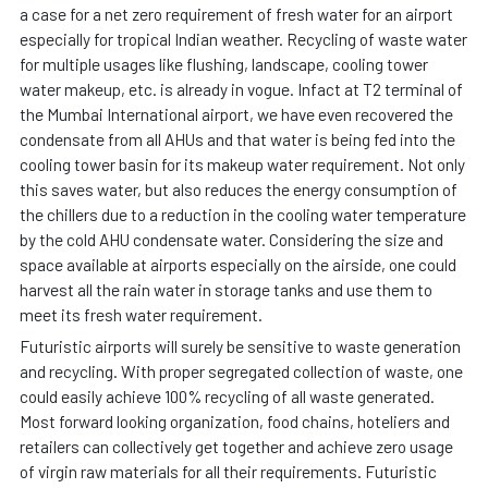
a case for a net zero requirement of fresh water for an airport
especially for tropical Indian weather. Recycling of waste water
for multiple usages like flushing, landscape, cooling tower
water makeup, etc. is already in vogue. Infact at T2 terminal of
the Mumbai International airport, we have even recovered the
condensate from all AHUs and that water is being fed into the
cooling tower basin for its makeup water requirement. Not only
this saves water, but also reduces the energy consumption of
the chillers due to a reduction in the cooling water temperature
by the cold AHU condensate water. Considering the size and
space available at airports especially on the airside, one could
harvest all the rain water in storage tanks and use them to
meet its fresh water requirement.
Futuristic airports will surely be sensitive to waste generation
and recycling. With proper segregated collection of waste, one
could easily achieve 100% recycling of all waste generated.
Most forward looking organization, food chains, hoteliers and
retailers can collectively get together and achieve zero usage
of virgin raw materials for all their requirements. Futuristic