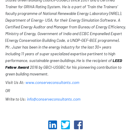
Trainer for GRIHA Rating System. He is a part of ‘Train the Trainers’
faculty programme of National Renewable Energy Laboratory (NREL),
Department of Energy- USA, for their Energy Simulation Software. A
Certified Energy Auditor and Manager from Bureau of Energy Efficiency,
Ministry of Energy, Government of India and ECBC Empanelled Expert
(Energy Conservation Building Code, a UNDP-GEF-BEE programme).
Mr. Juzer has been in the energy industry for the last 30+ years
including 11 years of super specialized expertise pertinent to high
performance, sustainable green buildings.He is the recipient of
LEED
Fellow Award
2016 by GBCI-USGBC for his pioneering contribution to
green building movement.
Visit Us At:
www.conserveconsultants.com
OR
Write to Us:
info@conserveconsultants.com