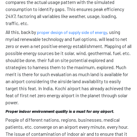
compares the actual usage pattern with the simulated
consumption to identify gaps. This ensures peak efficiency
24X7, factoring all variables like weather, usage, loading,
traffic, etc.
All this, back by
, using
proper design of supply side of energy
myriad renewable technology and fuel options, will lead to net
zero or even a net positive energy establishment. Mapping of all
possible energy sources be it solar, wind, geothermal, fuel, etc.
should be done, their full on site potential explored and
strategies to harness them to the maximum, explored. Much
merit is there for such evaluation as much land is available for
an airport considering the airside land availability to easily
target this feat. In India, Kochi airport has already achieved the
feat of first net zero energy airport in the planet through solar
power.
Proper indoor environment quality is a must for any airport.
People of different nations, regions, businesses, medical
patients, etc. converge on an airport every minute, every hour.
The issue of contamination of indoor air and to ensure that it