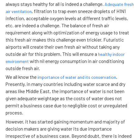
always stays healthy for all is indeed a challenge.
Adequate fresh
, filtration to trap even sneeze droplets of H1N1
air ventilation
infection, acceptable oxygen levels at different traffic levels,
etc. are indeed a challenge. The balance of fresh air
requirement along with optimization of energy usage to treat
this fresh air makes this challenge even trickier. Futuristic
airports will create their own fresh air without taking any
outside air for this problem. This will ensure a
healthy indoor
with nil energy consumption in air conditioning
environment
outside fresh air.
We all know the
.
importance of water and its conservation
Presently, in many countries including water scarce and dry
areas like Middle East, the importance of water is not been
given adequate weightage as the costs of water does not
permit a business case due to negligible cost or unregulated
process.
However, it has started gaining momentum and majority of
decision makers are giving water its due importance
irrespective of a business case. Beyond doubt, there is indeed