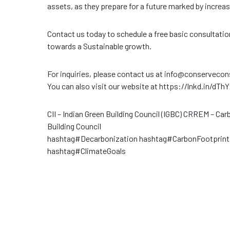
assets, as they prepare for a future marked by increas
Contact us today to schedule a free basic consultati
towards a Sustainable growth.
For inquiries, please contact us at info@conserveco
You can also visit our website at https://lnkd.in/dTh
CII – Indian Green Building Council (IGBC) CRREM – C
Building Council
hashtag#Decarbonization hashtag#CarbonFootprin
hashtag#ClimateGoals