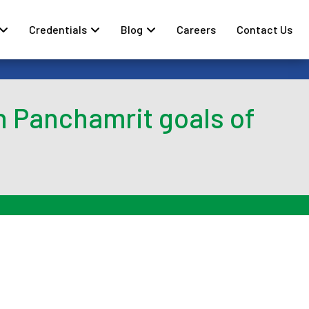
Credentials
Blog
Careers
Contact Us
h Panchamrit goals of