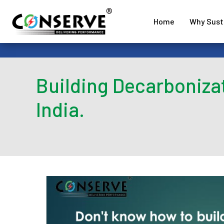
Home
Why Susta
Building Decarboniza
India.