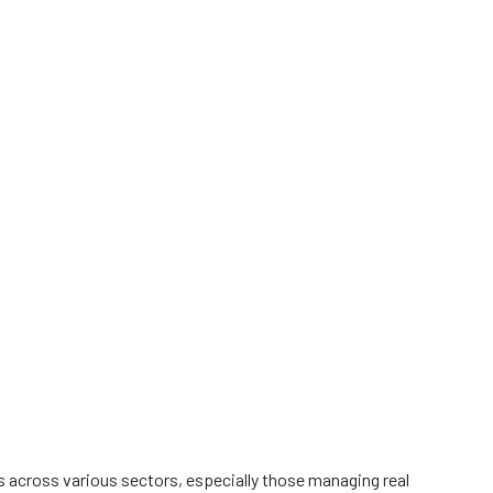
es across various sectors, especially those managing real