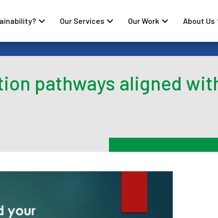
inability?
Our Services
Our Work
About Us
tion pathways aligned wit