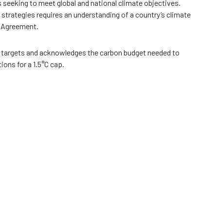
seeking to meet global and national climate objectives.
strategies requires an understanding of a country’s climate
s Agreement.
 targets and acknowledges the carbon budget needed to
ions for a 1.5°C cap.