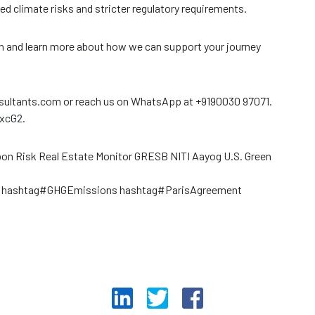
ed climate risks and stricter regulatory requirements.
on and learn more about how we can support your journey
nsultants.com or reach us on WhatsApp at +9190030 97071.
YxcG2.
arbon Risk Real Estate Monitor GRESB NITI Aayog U.S. Green
t hashtag#GHGEmissions hashtag#ParisAgreement