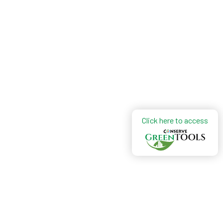
Click here to access