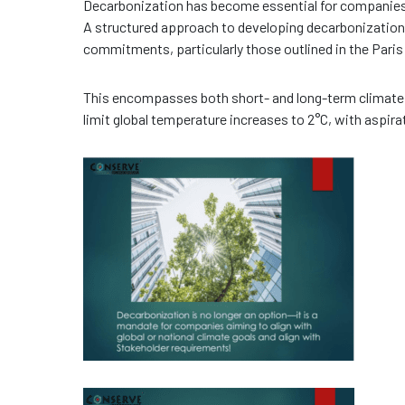
Decarbonization has become essential for companies 
A structured approach to developing decarbonization 
commitments, particularly those outlined in the Pari
This encompasses both short- and long-term climate
limit global temperature increases to 2°C, with aspirat