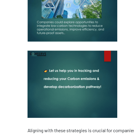
Aligning with these strategies is crucial for compani